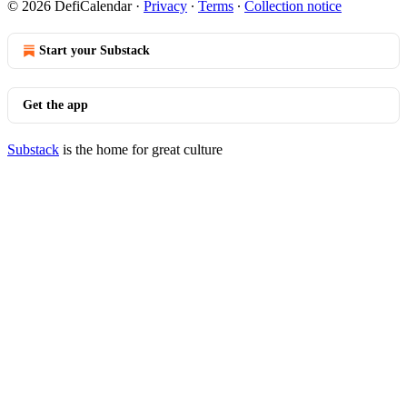
© 2026 DefiCalendar
·
Privacy
∙
Terms
∙
Collection notice
Start your Substack
Get the app
Substack
is the home for great culture