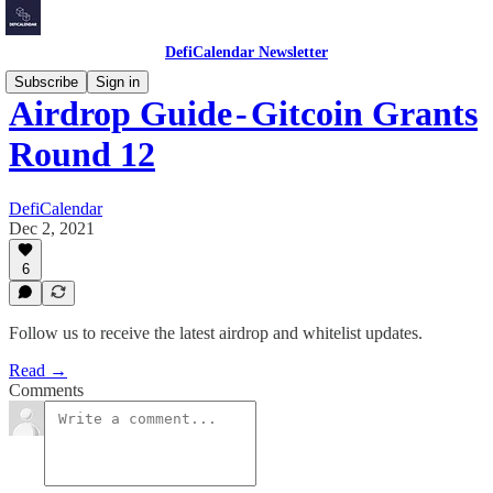
DefiCalendar Newsletter
Subscribe
Sign in
Airdrop Guide - Gitcoin Grants
Round 12
DefiCalendar
Dec 2, 2021
6
Follow us to receive the latest airdrop and whitelist updates.
Read →
Comments