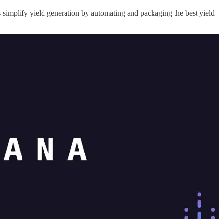
 simplify yield generation by automating and packaging the best yield