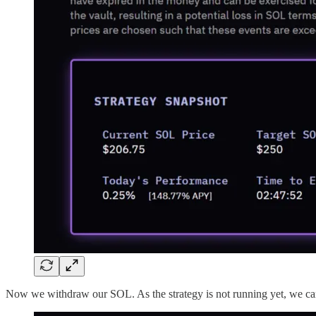
Now we withdraw our SOL. As the strategy is not running yet,