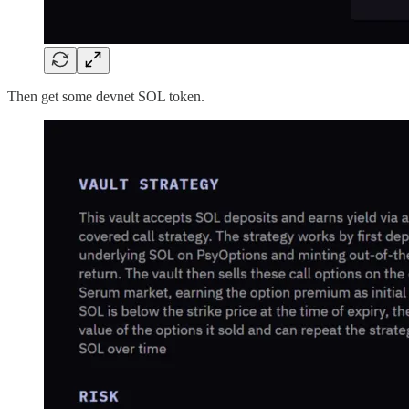
Then get some devnet SOL token.