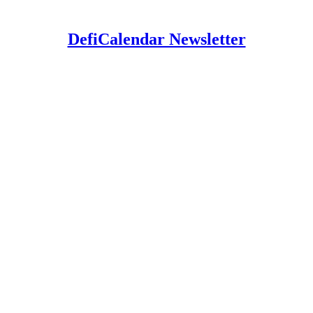
DefiCalendar Newsletter