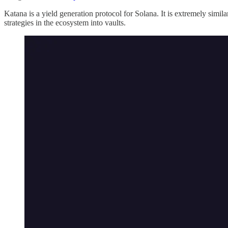
Katana is a yield generation protocol for Solana. It is extremely simila
strategies in the ecosystem into vaults.