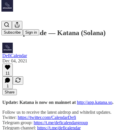
Airdrop Guide — Katana (Solana)
Subscribe
Sign in
DefiCalendar
Dec 04, 2021
11
1
Share
Update: Katana is now on mainnet at
http://app.katana.so
.
Follow us to receive the latest airdrop and whitelist updates.
Twitter:
https://twitter.com/CalendarDefi
Telegram group:
https://t.me/deficalendargroup
Telegram channel:
https://t.me/deficalendar