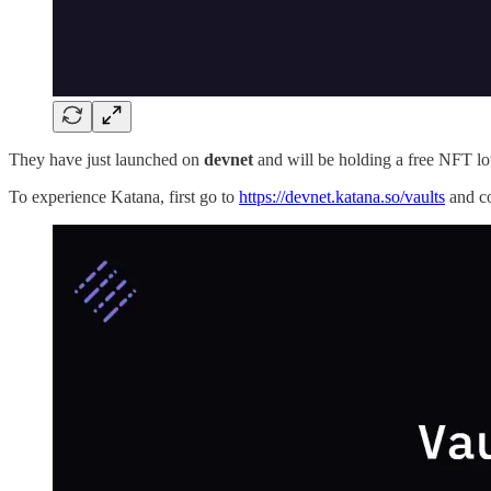
They have just launched on
devnet
and will be holding a free NFT lot
To experience Katana, first go to
https://devnet.katana.so/vaults
and c