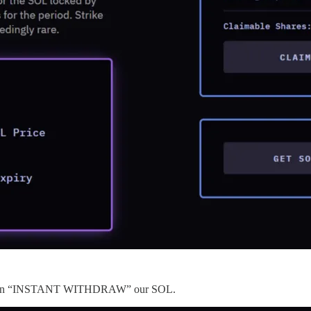
 we can “INSTANT WITHDRAW” our SOL.