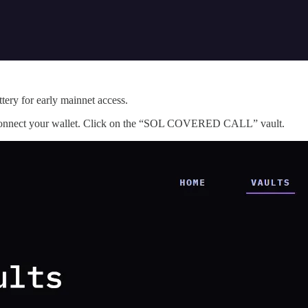
tery for early mainnet access.
onnect your wallet. Click on the “SOL COVERED CALL” vault.