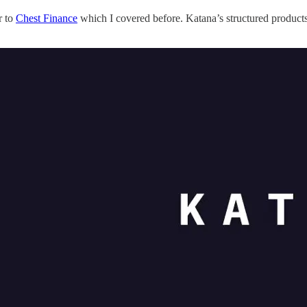
r to
Chest Finance
which I covered before. Katana’s structured products