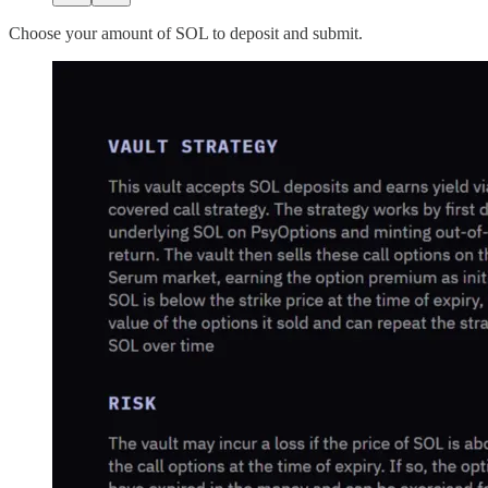
Choose your amount of SOL to deposit and submit.