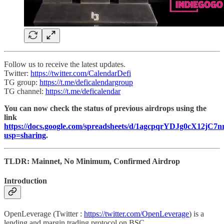
Follow us to receive the latest updates.
Twitter:
https://twitter.com/CalendarDefi
TG group:
https://t.me/deficalendargroup
TG channel:
https://t.me/deficalendar
You can now check the status of previous airdrops using the
link
https://docs.google.com/spreadsheets/d/1agcpqrYDJg0cX12j
usp=sharing
.
TLDR: Mainnet, No Minimum, Confirmed Airdrop
Introduction
OpenLeverage (Twitter :
https://twitter.com/OpenLeverage
) is a
lending and margin trading protocol on BSC.