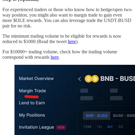
For experienced traders or those who know how to hedge/open two-
way position, you might also want to margin trade to gain even
more $OLE rewards. You can also leverage trade the USDT-BUSD
pair for no risk.
The minimum trading volume to be eligible for rewards is now
reduced to $1000 (Read the tweet
here
).
For $10000+ trading volume, check how the trading volume
correspond with rewards
here
.