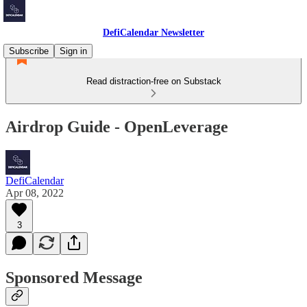
DefiCalendar Newsletter
Subscribe
Sign in
Read distraction-free on Substack
Airdrop Guide - OpenLeverage
DefiCalendar
Apr 08, 2022
3
Sponsored Message