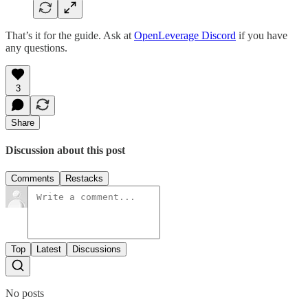
That’s it for the guide. Ask at
OpenLeverage Discord
if you have
any questions.
3
Share
Discussion about this post
Comments
Restacks
Top
Latest
Discussions
No posts