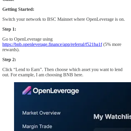
Getting Started:
Switch your network to BSC Mainnet where OpenLeverage is on.
Step 1:
Go to OpenLeverage using
https://bnb.openleverage.finance/app/referral/f521ba1f
(5% more
rewards).
Step 2:
Click “Lend to Earn”. Then choose which asset you want to lend
out. For example, I am choosing BNB here.