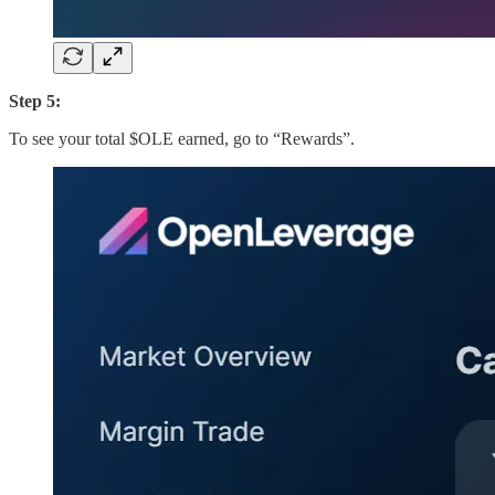
Step 5:
To see your total $OLE earned, go to “Rewards”.