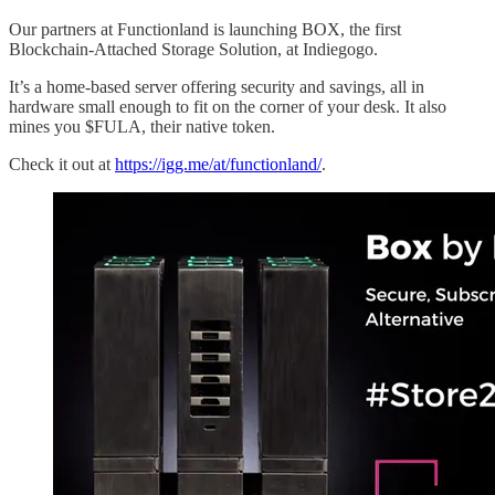
Our partners at Functionland is launching BOX, the first
Blockchain-Attached Storage Solution, at Indiegogo.
It’s a home-based server offering security and savings, all in
hardware small enough to fit on the corner of your desk. It also
mines you $FULA, their native token.
Check it out at
https://igg.me/at/functionland/
.