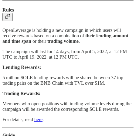
Rules
OpenLeverage is holding a new campaign in which users will
receive rewards based on a combination of
their lending amount
and time span
or their
trading volume
.
The campaign will last for 14 days, from April 5, 2022, at 12 PM
UTC to April 19, 2022, at 12 PM UTC.
Lending Rewards:
5 million $OLE lending rewards will be shared between 37 top
trading pairs on the BNB Chain with TVL over $1M.
Trading Rewards:
Members who open positions with trading volume levels during the
campaign will be awarded the corresponding $OLE rewards.
For details, read
here
.
Guide