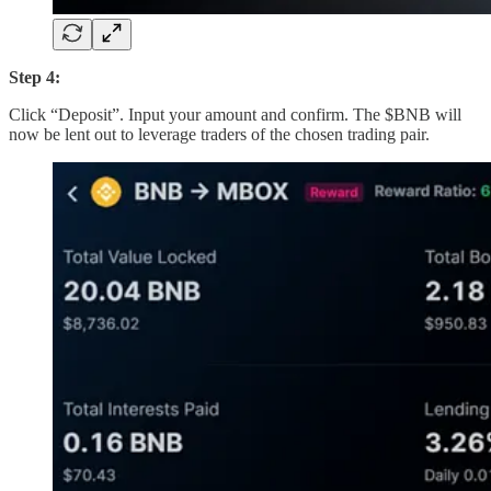
Step 4:
Click “Deposit”. Input your amount and confirm. The $BNB will
now be lent out to leverage traders of the chosen trading pair.