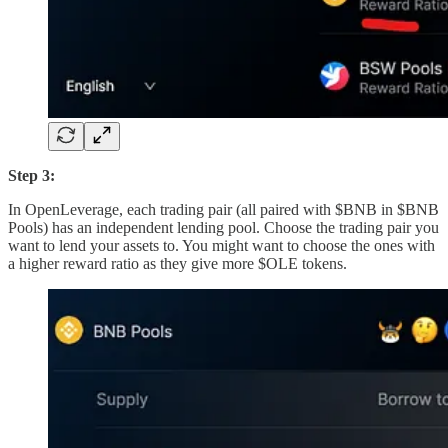
Step 3:
In OpenLeverage, each trading pair (all paired with $BNB in $BNB
Pools) has an independent lending pool. Choose the trading pair you
want to lend your assets to. You might want to choose the ones with
a higher reward ratio as they give more $OLE tokens.