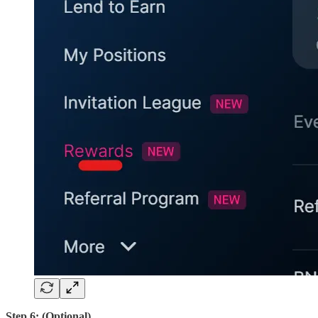
Step 6: (Optional)