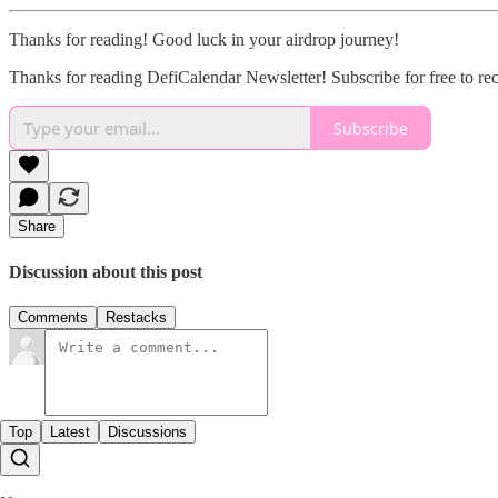
Thanks for reading! Good luck in your airdrop journey!
Thanks for reading DefiCalendar Newsletter! Subscribe for free to r
Subscribe
Share
Discussion about this post
Comments
Restacks
Top
Latest
Discussions