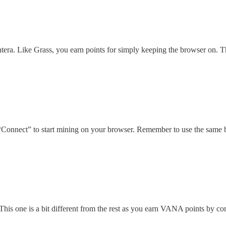
ra. Like Grass, you earn points for simply keeping the browser on. T
“Connect” to start mining on your browser. Remember to use the same b
is one is a bit different from the rest as you earn VANA points by com