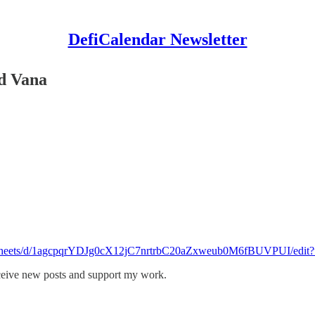
DefiCalendar Newsletter
nd Vana
eadsheets/d/1agcpqrYDJg0cX12jC7nrtrbC20aZxweub0M6fBUVPUI/edit?
eceive new posts and support my work.