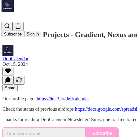
DePIN & AI Projects - Gradient, Nexus a
Subscribe
Sign in
DefiCalendar
Oct 15, 2024
Share
Our profile page:
https://link3.to/deficalendar
Check the status of previous airdrops
https://docs.google.com/spr
Thanks for reading DefiCalendar Newsletter! Subscribe for free to r
Subscribe