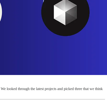
e looked through the latest projects and picked three that we think