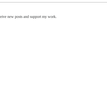
eceive new posts and support my work.