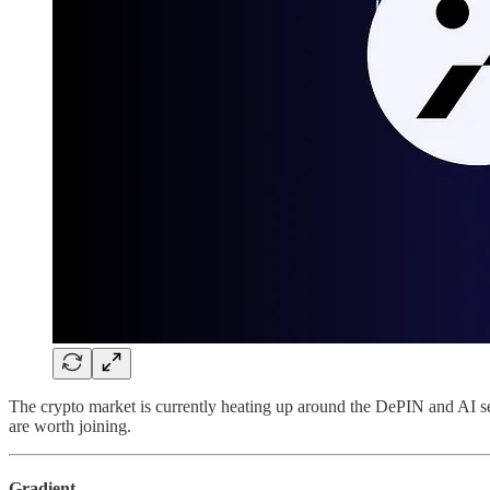
The crypto market is currently heating up around the DePIN and AI se
are worth joining.
Gradient