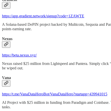
https://app.gradient.network/signup?code=1ZAWTE
A Solana-based DePIN project backed by Multicoin, Sequoia and Pante
points earning rate.
Nexus
https://beta.nexus.xyz/
Nexus raised $25 million from Lightspeed and Pantera. Simply click 
be wiped out.
Vana
https://t.me/VanaDataHeroBot/VanaDataHero?startapp=439941015
AI Project with $25 million in funding from Paradigm and Coinbase. Th
tasks.