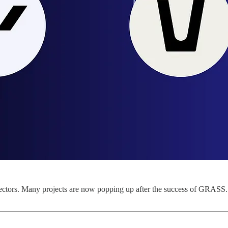
ctors. Many projects are now popping up after the success of GRASS. W