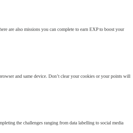
here are also missions you can complete to earn EXP to boost your
rowser and same device. Don’t clear your cookies or your points will
pleting the challenges ranging from data labelling to social media