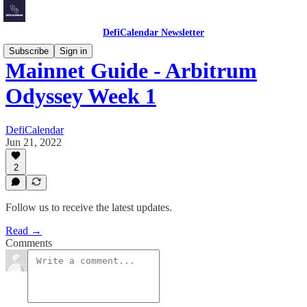
DefiCalendar Newsletter
Subscribe
Sign in
Mainnet Guide - Arbitrum
Odyssey Week 1
DefiCalendar
Jun 21, 2022
2
Follow us to receive the latest updates.
Read →
Comments