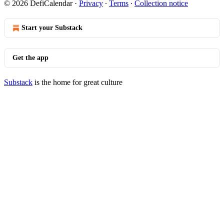
© 2026 DefiCalendar
·
Privacy
∙
Terms
∙
Collection notice
Start your Substack
Get the app
Substack
is the home for great culture