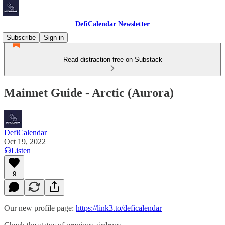
DefiCalendar Newsletter
Subscribe
Sign in
Read distraction-free on Substack
Mainnet Guide - Arctic (Aurora)
DefiCalendar
Oct 19, 2022
Listen
9
Our new profile page:
https://link3.to/deficalendar