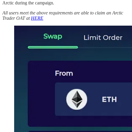
Arctic during the campaign.
All users meet the above requirements are able to claim an Arctic
Trader OAT
at
HERE