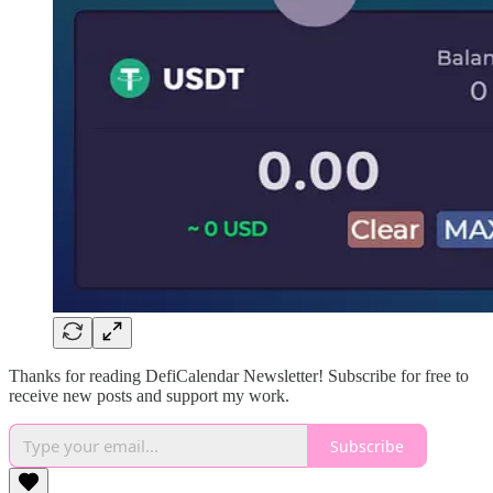
Thanks for reading DefiCalendar Newsletter! Subscribe for free to
receive new posts and support my work.
Subscribe