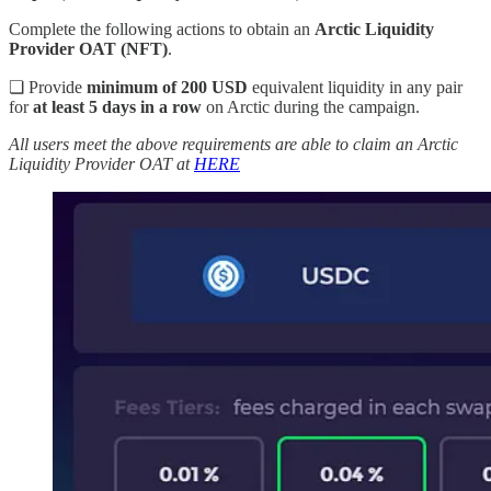
Complete the following actions to obtain an
Arctic Liquidity
Provider OAT (NFT)
.
❏ Provide
minimum of 200 USD
equivalent liquidity in any pair
for
at least 5 days in a row
on Arctic during the campaign.
All users meet the above requirements are able to claim an Arctic
Liquidity Provider OAT at
HERE