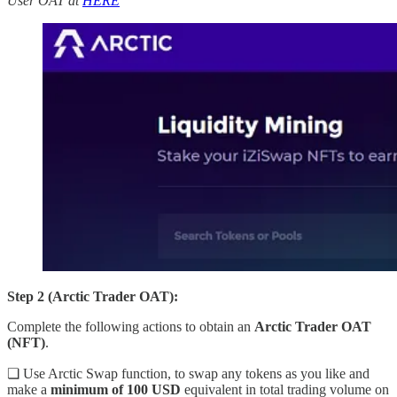
User OAT at
HERE
Step 2 (Arctic Trader OAT):
Complete the following actions to obtain an
Arctic Trader OAT
(NFT)
.
❏ Use Arctic Swap function, to swap any tokens as you like and
make a
minimum of 100 USD
equivalent in total trading volume on