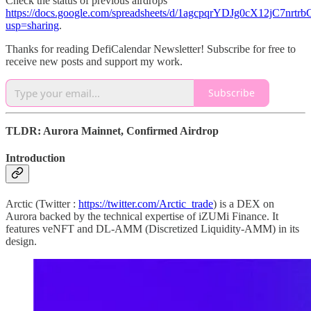
Check the status of previous airdrops
https://docs.google.com/spreadsheets/d/1agcpqrYDJg0cX12jC7nr
usp=sharing
.
Thanks for reading DefiCalendar Newsletter! Subscribe for free to
receive new posts and support my work.
Subscribe
TLDR: Aurora Mainnet, Confirmed Airdrop
Introduction
Arctic (Twitter :
https://twitter.com/Arctic_trade
) is a DEX on
Aurora backed by the technical expertise of iZUMi Finance. It
features veNFT and DL-AMM (Discretized Liquidity-AMM) in its
design.