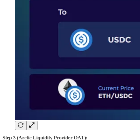
Step 3 (Arctic Liquidity Provider
OAT):