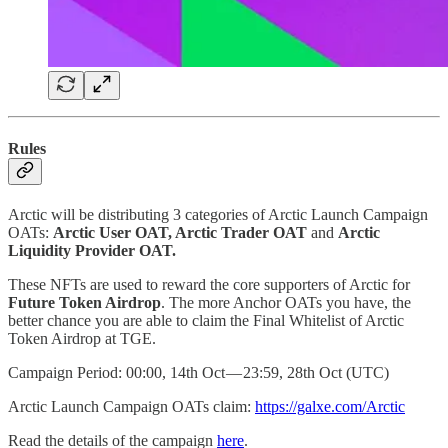
Rules
Arctic will be distributing 3 categories of Arctic Launch Campaign
OATs:
Arctic User OAT, Arctic Trader OAT
and
Arctic
Liquidity Provider OAT.
These NFTs are used to reward the core supporters of Arctic for
Future Token Airdrop
. The more Anchor OATs you have, the
better chance you are able to claim the Final Whitelist of Arctic
Token Airdrop at TGE.
Campaign Period: 00:00, 14th Oct — 23:59, 28th Oct (UTC)
Arctic Launch Campaign OATs claim:
https://galxe.com/Arctic
Read the details of the campaign
here
.