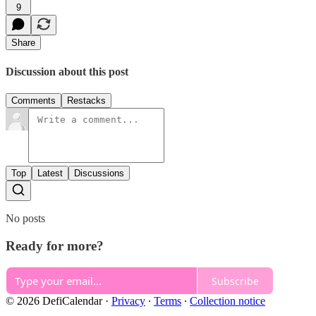
9
Share
Discussion about this post
Comments
Restacks
Top
Latest
Discussions
No posts
Ready for more?
Subscribe
© 2026 DefiCalendar
·
Privacy
∙
Terms
∙
Collection notice