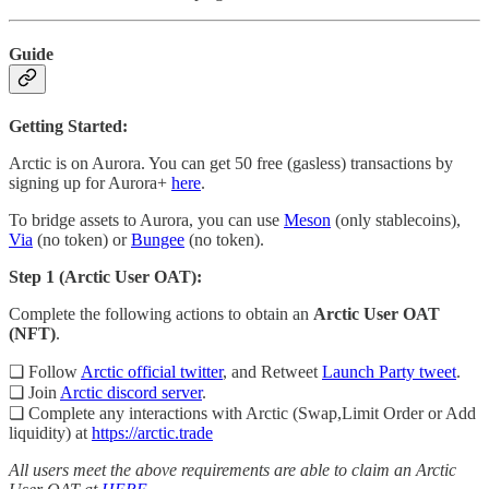
Guide
Getting Started:
Arctic is on Aurora. You can get 50 free (gasless) transactions by
signing up for Aurora+
here
.
To bridge assets to Aurora, you can use
Meson
(only stablecoins),
Via
(no token) or
Bungee
(no token).
Step 1 (Arctic User OAT):
Complete the following actions to obtain an
Arctic User OAT
(NFT)
.
❏ Follow
Arctic official twitter
, and Retweet
Launch Party tweet
.
❏ Join
Arctic discord server
.
❏ Complete any interactions with Arctic (Swap,Limit Order or Add
liquidity) at
https://arctic.trade
All users meet the above requirements are able to claim an Arctic