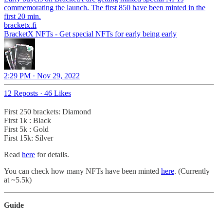
commemorating the launch. The first 850 have been minted in the
first 20 min.
bracketx.fi
BracketX NFTs - Get special NFTs for early being early
2:29 PM · Nov 29, 2022
12 Reposts
·
46 Likes
First 250 brackets: Diamond
First 1k : Black
First 5k : Gold
First 15k: Silver
Read
here
for details.
You can check how many NFTs have been minted
here
. (Currently
at ~5.5k)
Guide