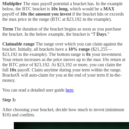
Multiplier
The max payoff potential a bracket has. In the example
below, the BTC bracket is
10x long,
which would be a
MAX
payoff of
10x the amount you invest
if the bracket hits or exceeds
the max price in the range (BTC at $23,192 in the example).
Term
The duration of the bracket begins as soon as you purchase
the bracket. In the below example, the bracket is “
7 Days
.”
Claimable range
The
range over which you can claim against the
bracket. Initially, all brackets have a
10% range
($21,255 —
$23,192 in the example). The bottom range is
0x
your investment.
Your return increases as the price moves up to the max 10x return at
the BTC price of $23,192. At $23,192 or more, you can claim the
full
10x
payoff. Claim anytime during your term within the range.
BracketX will auto-claim for you at the end of your term if in-the-
money.
You can read a detailed user guide
here
.
Step 3:
After choosing your bracket, decide how much to invest (minimum
$10) and confirm.