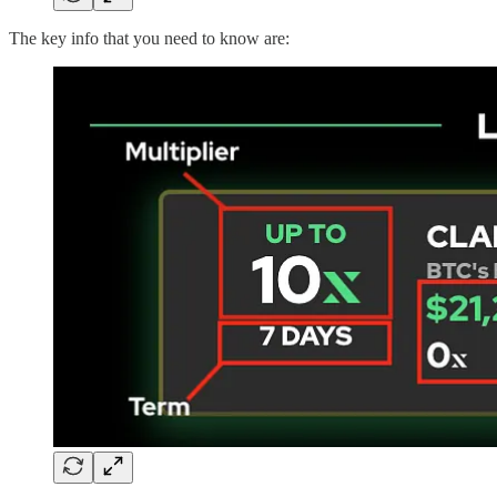
The key info that you need to know are: