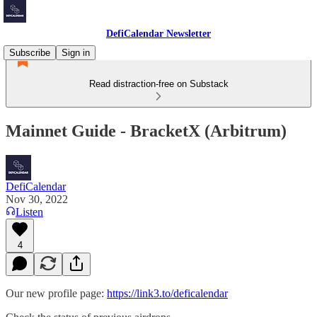
DefiCalendar Newsletter
Subscribe
Sign in
Read distraction-free on Substack
Mainnet Guide - BracketX (Arbitrum)
DefiCalendar
Nov 30, 2022
Listen
4
Our new profile page:
https://link3.to/deficalendar