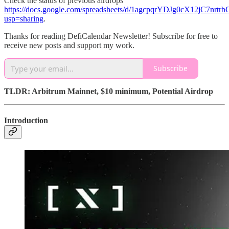
Check the status of previous airdrops
https://docs.google.com/spreadsheets/d/1agcpqrYDJg0cX12jC7nr
usp=sharing
.
Thanks for reading DefiCalendar Newsletter! Subscribe for free to
receive new posts and support my work.
Subscribe
TLDR: Arbitrum Mainnet, $10 minimum, Potential Airdrop
Introduction