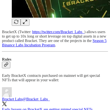
BracketX (Twitter:
https://twitter.com/Bracket_Labs_
) allows users
to get up to 10x long or short leverage on top digital assets in a new
product called Bracket. They are one of the projects in the
Season 5
Binance Labs Incubation Program
.
Rules
Early BracketX contracts purchased on mainnet will get special
NFTs that will appear in your wallet:
Bracket Labs
@Bracket_Labs_
Early buyers on BracketX are getting minted special NFTs