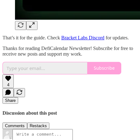
That’s it for the guide. Check
Bracket Labs Discord
for updates.
Thanks for reading DefiCalendar Newsletter! Subscribe for free to
receive new posts and support my work.
Subscribe
4
Share
Discussion about this post
Comments
Restacks