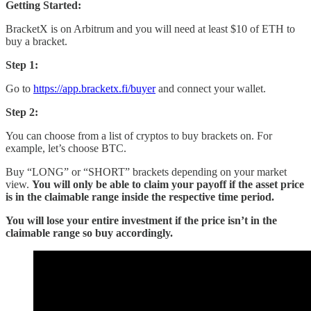
Getting Started:
BracketX is on Arbitrum and you will need at least $10 of ETH to
buy a bracket.
Step 1:
Go to
https://app.bracketx.fi/buyer
and connect your wallet.
Step 2:
You can choose from a list of cryptos to buy brackets on. For
example, let’s choose BTC.
Buy “LONG” or “SHORT” brackets depending on your market
view.
You will only be able to claim your payoff if the asset price
is in the claimable range inside the respective time period.
You will lose your entire investment if the price isn’t in the
claimable range so buy accordingly.