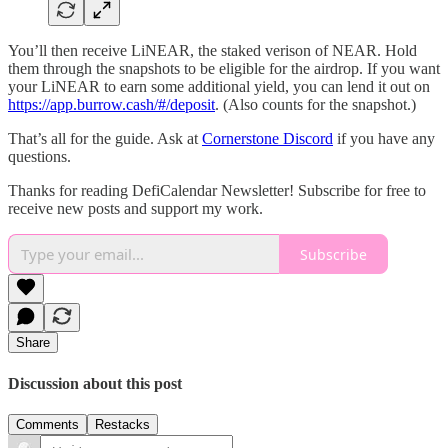
You’ll then receive LiNEAR, the staked verison of NEAR. Hold
them through the snapshots to be eligible for the airdrop. If you want
your LiNEAR to earn some additional yield, you can lend it out on
https://app.burrow.cash/#/deposit
. (Also counts for the snapshot.)
That’s all for the guide. Ask at
Cornerstone Discord
if you have any
questions.
Thanks for reading DefiCalendar Newsletter! Subscribe for free to
receive new posts and support my work.
Subscribe
Share
Discussion about this post
Comments
Restacks