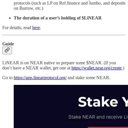
protocols (such as LP on Ref.finance and Jumbo, and deposits
on Burrow, etc.)
The duration of a user’s holding of $LiNEAR
For details, read
here
.
Guide
LiNEAR is on NEAR native so prepare some $NEAR. (If you
don’t have a NEAR wallet, get one at
https://wallet.near.org/create
.)
Go to
https://app.linearprotocol.org/
and stake some NEAR.