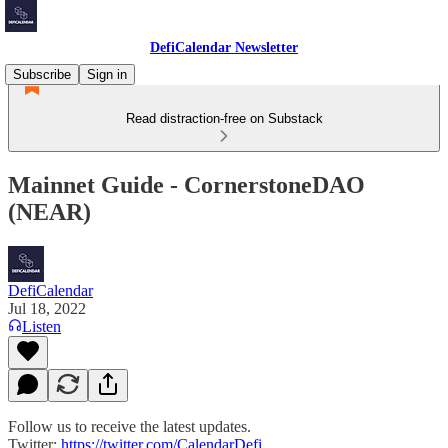
DefiCalendar Newsletter
Subscribe
Sign in
Read distraction-free on Substack
Mainnet Guide - CornerstoneDAO
(NEAR)
DefiCalendar
Jul 18, 2022
Listen
Follow us to receive the latest updates.
Twitter:
https://twitter.com/CalendarDefi