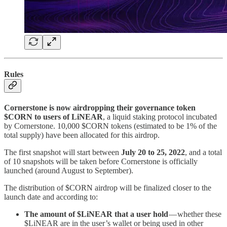
Rules
Cornerstone is now airdropping their governance token
$CORN to users of LiNEAR
, a liquid staking protocol incubated
by Cornerstone. 10,000 $CORN tokens (estimated to be 1% of the
total supply) have been allocated for this airdrop.
The first snapshot will start between
July 20 to 25, 2022
, and a total
of 10 snapshots will be taken before Cornerstone is officially
launched (around August to September).
The distribution of $CORN airdrop will be finalized closer to the
launch date and according to:
The amount of $LiNEAR that a user hold
— whether these
$LiNEAR are in the user’s wallet or being used in other