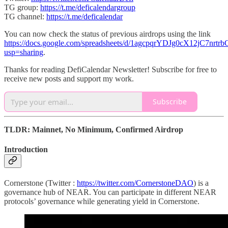
TG group:
https://t.me/deficalendargroup
TG channel:
https://t.me/deficalendar
You can now check the status of previous airdrops using the link
https://docs.google.com/spreadsheets/d/1agcpqrYDJg0cX12jC7nr
usp=sharing
.
Thanks for reading DefiCalendar Newsletter! Subscribe for free to
receive new posts and support my work.
Subscribe
TLDR: Mainnet, No Minimum, Confirmed Airdrop
Introduction
Cornerstone (Twitter :
https://twitter.com/CornerstoneDAO
) is a
governance hub of NEAR. You can participate in different NEAR
protocols’ governance while generating yield in Cornerstone.