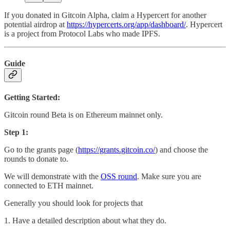
If you donated in Gitcoin Alpha, claim a Hypercert for another
potential airdrop at
https://hypercerts.org/app/dashboard/
. Hypercert
is a project from Protocol Labs who made IPFS.
Guide
Getting Started:
Gitcoin round Beta is on Ethereum mainnet only.
Step 1:
Go to the grants page (
https://grants.gitcoin.co/
) and choose the
rounds to donate to.
We will demonstrate with the
OSS round
. Make sure you are
connected to ETH mainnet.
Generally you should look for projects that
1. Have a detailed description about what they do.