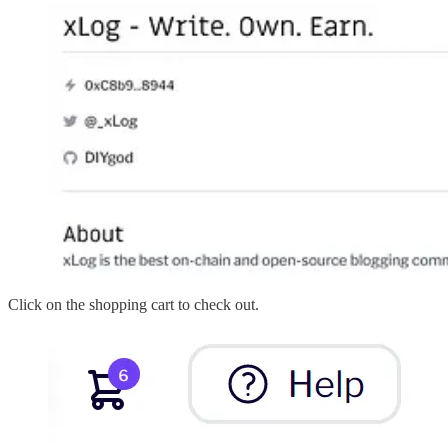
Click on the shopping cart to check out.