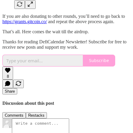
If you are also donating to other rounds, you’ll need to go back to
https://grants.gitcoin.co/
and repeat the above process again.
That’s all. Here comes the wait till the airdrop.
Thanks for reading DefiCalendar Newsletter! Subscribe for free to
receive new posts and support my work.
Subscribe
8
Share
Discussion about this post
Comments
Restacks