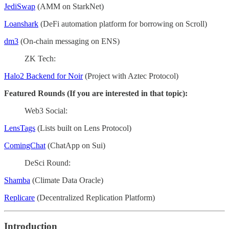
JediSwap
(AMM on StarkNet)
Loanshark
(DeFi automation platform for borrowing on Scroll)
dm3
(On-chain messaging on ENS)
ZK Tech:
Halo2 Backend for Noir
(Project with Aztec Protocol)
Featured Rounds (If you are interested in that topic):
Web3 Social:
LensTags
(Lists built on Lens Protocol)
ComingChat
(ChatApp on Sui)
DeSci Round:
Shamba
(Climate Data Oracle)
Replicare
(Decentralized Replication Platform)
Introduction