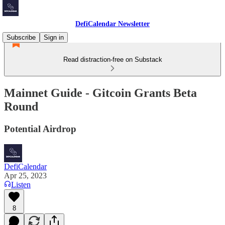
DefiCalendar Newsletter
Subscribe
Sign in
Read distraction-free on Substack
Mainnet Guide - Gitcoin Grants Beta
Round
Potential Airdrop
DefiCalendar
Apr 25, 2023
Listen
8