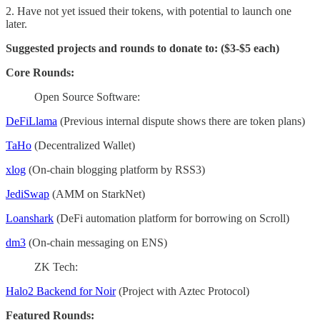
2. Have not yet issued their tokens, with potential to launch one
later.
Suggested projects and rounds to donate to: ($3-$5 each)
Core Rounds:
Open Source Software:
DeFiLlama
(Previous internal dispute shows there are token plans)
TaHo
(Decentralized Wallet)
xlog
(On-chain blogging platform by RSS3)
JediSwap
(AMM on StarkNet)
Loanshark
(DeFi automation platform for borrowing on Scroll)
dm3
(On-chain messaging on ENS)
ZK Tech:
Halo2 Backend for Noir
(Project with Aztec Protocol)
Featured Rounds: