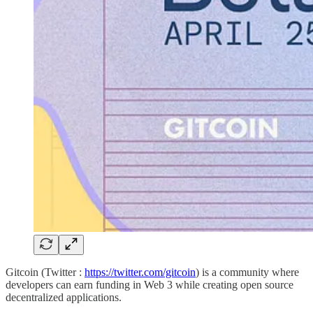
Gitcoin (Twitter :
https://twitter.com/gitcoin
) is a community where
developers can earn funding in Web 3 while creating open source
decentralized applications.