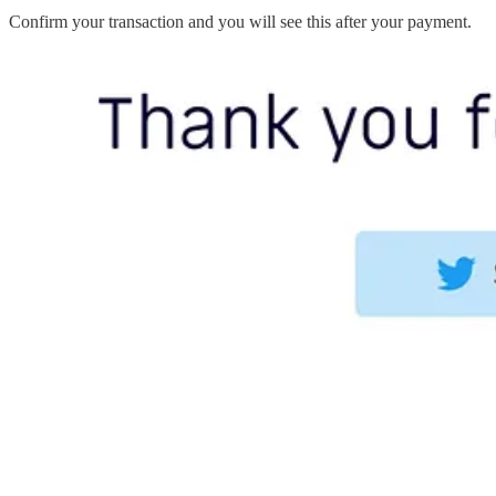
Confirm your transaction and you will see this after your payment.