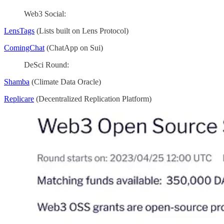
Web3 Social:
LensTags
(Lists built on Lens Protocol)
ComingChat
(ChatApp on Sui)
DeSci Round:
Shamba
(Climate Data Oracle)
Replicare
(Decentralized Replication Platform)