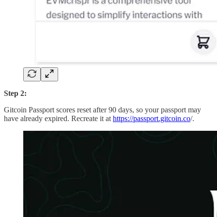
Step 2:
Gitcoin Passport scores reset after 90 days, so your passport may
have already expired. Recreate it at
https://passport.gitcoin.co
/.