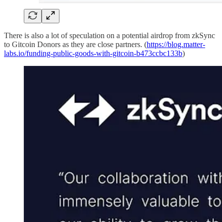
There is also a lot of speculation on a potential airdrop from zkSync
to Gitcoin Donors as they are close partners. (
https://blog.matter-
labs.io/funding-public-goods-with-gitcoin-b473ccbc133b
)