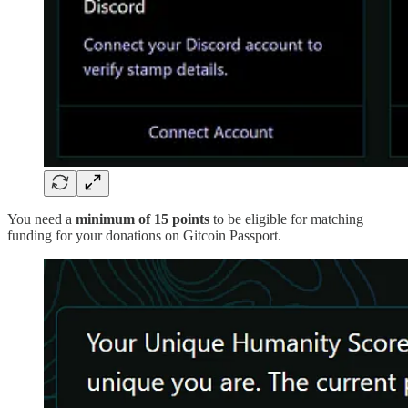
You need a
minimum of 15 points
to be eligible for matching
funding for your donations on Gitcoin Passport.