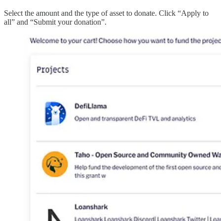
Select the amount and the type of asset to donate. Click “Apply to
all” and “Submit your donation”.