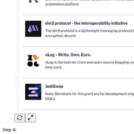
Step 4: