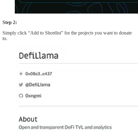
Step 2:
Simply click “Add to Shortlist” for the projects you want to donate
to.