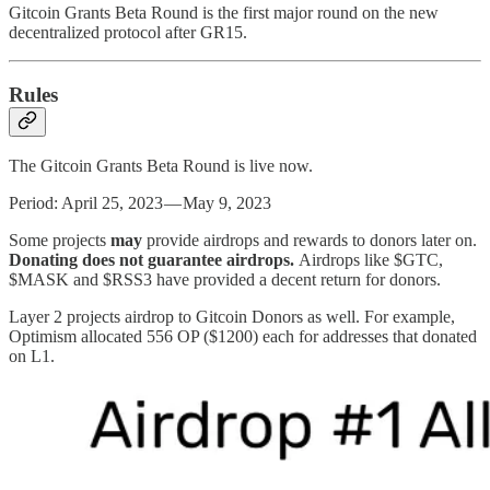
Gitcoin Grants Beta Round is the first major round on the new
decentralized protocol after GR15.
Rules
The Gitcoin Grants Beta Round is live now.
Period: April 25, 2023 — May 9, 2023
Some projects
may
provide airdrops and rewards to donors later on.
Donating does not guarantee airdrops.
Airdrops like $GTC,
$MASK and $RSS3 have provided a decent return for donors.
Layer 2 projects airdrop to Gitcoin Donors as well. For example,
Optimism allocated 556 OP ($1200) each for addresses that donated
on L1.