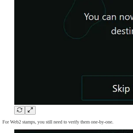
For Web2 stamps, you still need to verify them one-by-one.