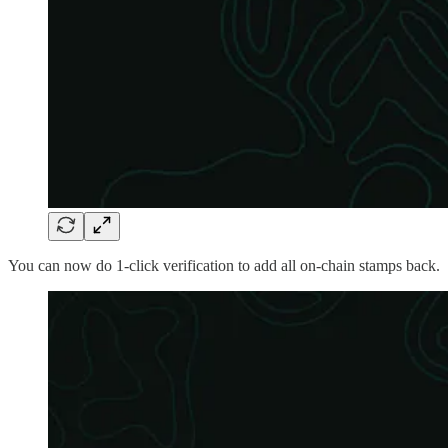
You can now do 1-click verification to add all on-chain stamps back.