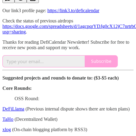
Our link3 profile page:
https://link3.to/deficalendar
Check the status of previous airdrops
https://docs.google.com/spreadsheets/d/1agcpqrYDJg0cX12jC7nr
usp=sharing
.
Thanks for reading DefiCalendar Newsletter! Subscribe for free to
receive new posts and support my work.
Subscribe
Suggested projects and rounds to donate to: ($3-$5 each)
Core Rounds:
OSS Round:
DeFiLlama
(Previous internal dispute shows there are token plans)
TaHo
(Decentralized Wallet)
xlog
(On-chain blogging platform by RSS3)