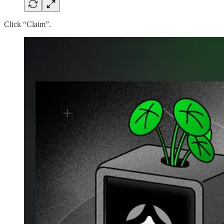
Click “Claim”.