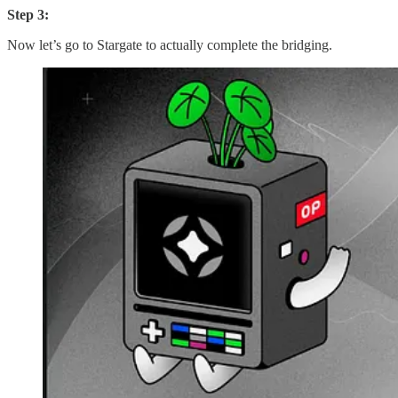
Step 3:
Now let’s go to Stargate to actually complete the bridging.