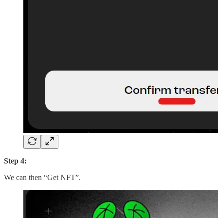
Step 4:
We can then “Get NFT”.