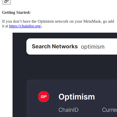
Getting Started:
If you don’t have the Optimism network on your MetaMask, go add
it at
https://chainlist.org/
.