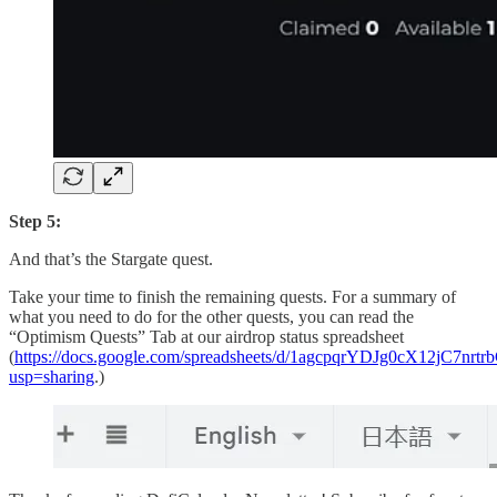
Step 5:
And that’s the Stargate quest.
Take your time to finish the remaining quests. For a summary of
what you need to do for the other quests, you can read the
“Optimism Quests” Tab at our airdrop status spreadsheet
(
https://docs.google.com/spreadsheets/d/1agcpqrYDJg0cX12jC7n
usp=sharing
.)