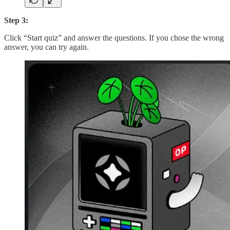
Step 3:
Click “Start quiz” and answer the questions. If you chose the wrong
answer, you can try again.