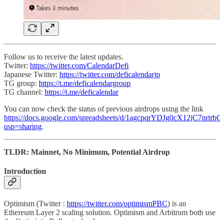
Follow us to receive the latest updates.
Twitter:
https://twitter.com/CalendarDefi
Japanese Twitter:
https://twitter.com/deficalendarjp
TG group:
https://t.me/deficalendargroup
TG channel:
https://t.me/deficalendar
You can now check the status of previous airdrops using the link
https://docs.google.com/spreadsheets/d/1agcpqrYDJg0cX12jC7nr
usp=sharing
.
TLDR: Mainnet, No Minimum, Potential Airdrop
Introduction
Optimism (Twitter :
https://twitter.com/optimismPBC
) is an
Ethereum Layer 2 scaling solution. Optimism and Arbitrum both use