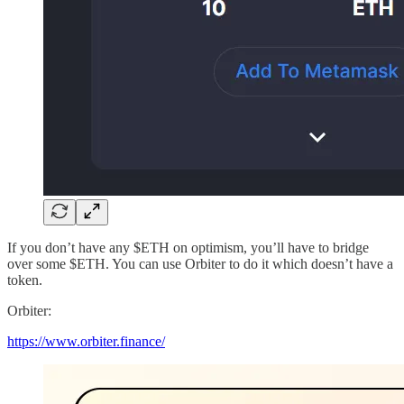
If you don’t have any $ETH on optimism, you’ll have to bridge
over some $ETH. You can use Orbiter to do it which doesn’t have a
token.
Orbiter:
https://www.orbiter.finance/