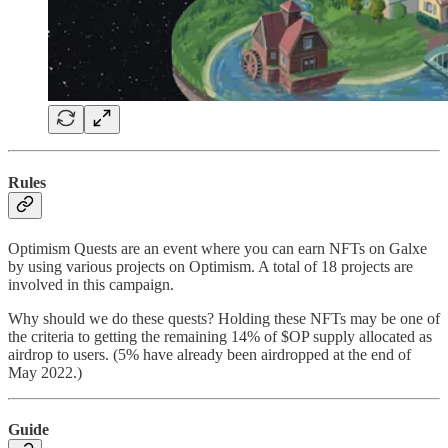
Rules
Optimism Quests are an event where you can earn NFTs on Galxe
by using various projects on Optimism. A total of 18 projects are
involved in this campaign.
Why should we do these quests? Holding these NFTs may be one of
the criteria to getting the remaining 14% of $OP supply allocated as
airdrop to users. (5% have already been airdropped at the end of
May 2022.)
Guide