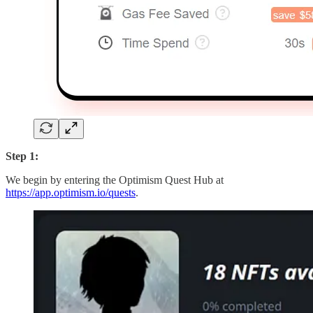
Step 1:
We begin by entering the Optimism Quest Hub at
https://app.optimism.io/quests
.