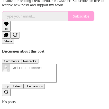
Thanks for reading DefiCalendar Newsletter! Subscribe for free to
receive new posts and support my work.
Subscribe
10
Share
Discussion about this post
Comments
Restacks
Top
Latest
Discussions
No posts