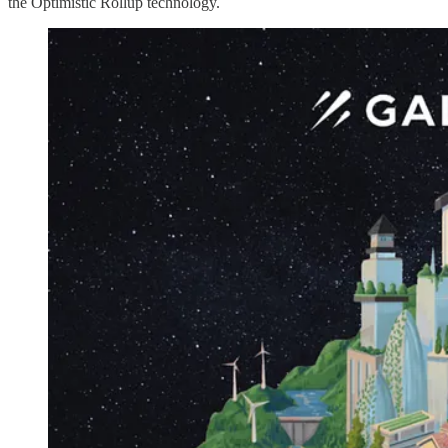
the Optimistic Rollup technology.