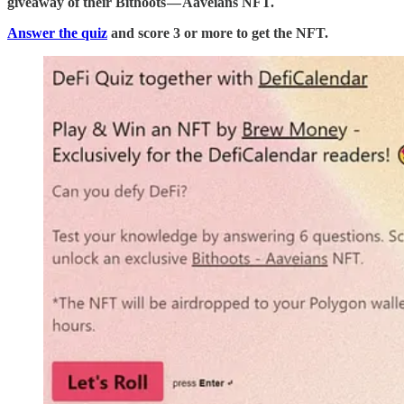
giveaway of their Bithoots — Aaveians NFT.
Answer the quiz
and score 3 or more to get the NFT.