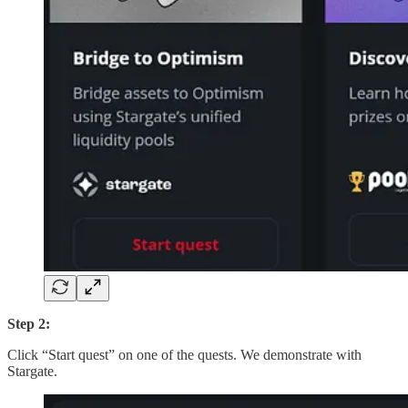
Step 2:
Click “Start quest” on one of the quests. We demonstrate with
Stargate.