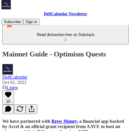
DefiCalendar Newsletter
Subscribe
Sign in
Read distraction-free on Substack
Mainnet Guide - Optimism Quests
DefiCalendar
Oct 01, 2022
Listen
10
We have partnered with
Brew Money
, a financial app backed
by Accel & an official grant recipient from AAVE to host an