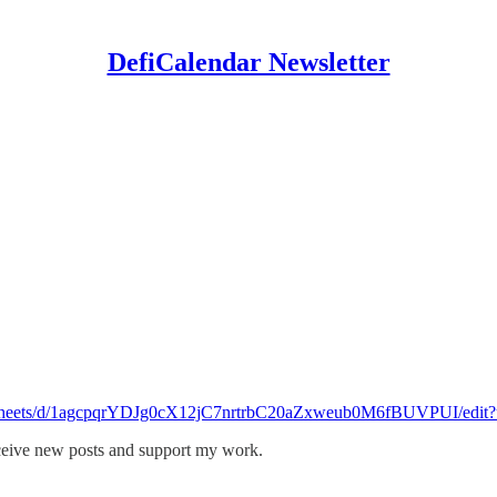
DefiCalendar Newsletter
eadsheets/d/1agcpqrYDJg0cX12jC7nrtrbC20aZxweub0M6fBUVPUI/edit?
eceive new posts and support my work.