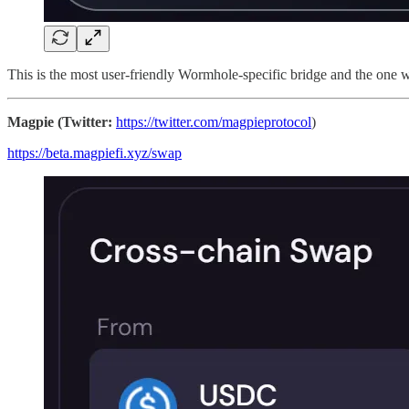
This is the most user-friendly Wormhole-specific bridge and the one 
Magpie (Twitter:
https://twitter.com/magpieprotocol
)
https://beta.magpiefi.xyz/swap