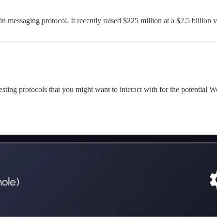
ain messaging protocol. It recently raised $225 million at a $2.5 billion
ting protocols that you might want to interact with for the potential 