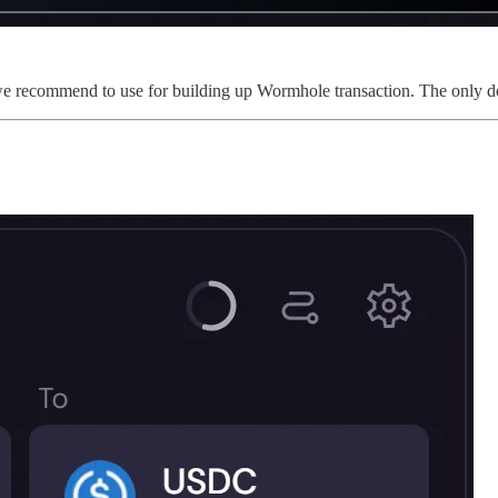
we recommend to use for building up Wormhole transaction. The only dow