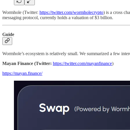
Wormhole (Twitter:
https://twitter.com/wormholecrypto
) is a cross ch
messaging protocol, currently holds a valuation of $3 billion.
Guide
Wormhole’s ecosystem is relatively small. We summarized a few interes
Mayan Finance (Twitter:
https://twitter.com/mayanfinance
)
https://mayan.finance/