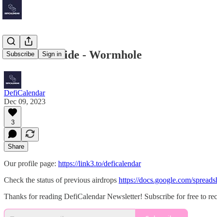
Mainnet Guide - Wormhole
Subscribe
Sign in
DefiCalendar
Dec 09, 2023
3
Share
Our profile page:
https://link3.to/deficalendar
Check the status of previous airdrops
https://docs.google.com/spr
Thanks for reading DefiCalendar Newsletter! Subscribe for free to r