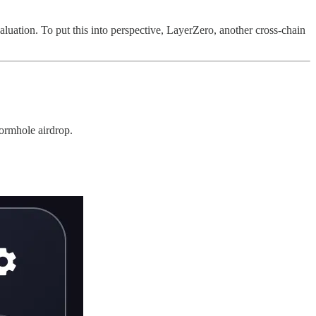
 valuation. To put this into perspective, LayerZero, another cross-chain
Wormhole airdrop.