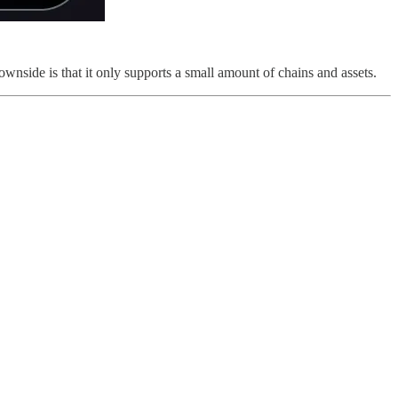
nside is that it only supports a small amount of chains and assets.