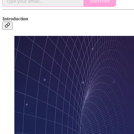
Subscribe
Introduction