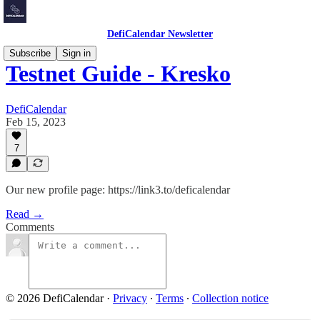
DefiCalendar Newsletter
Subscribe
Sign in
Testnet Guide - Kresko
DefiCalendar
Feb 15, 2023
7
Our new profile page: https://link3.to/deficalendar
Read →
Comments
© 2026 DefiCalendar
·
Privacy
∙
Terms
∙
Collection notice