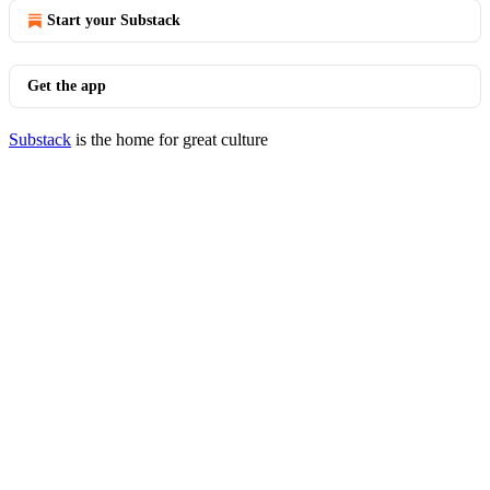
Start your Substack
Get the app
Substack
is the home for great culture