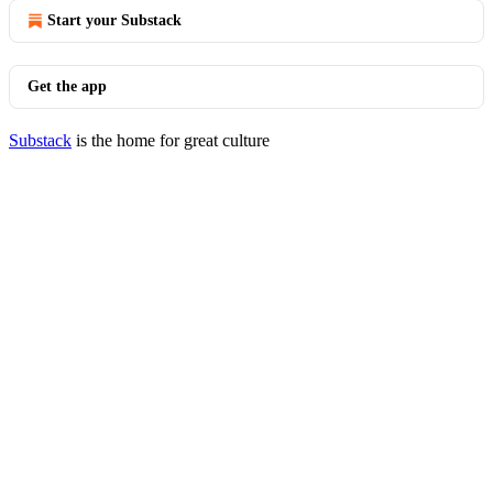
Start your Substack
Get the app
Substack
is the home for great culture