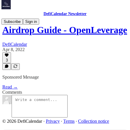
DefiCalendar Newsletter
Subscribe
Sign in
Airdrop Guide - OpenLeverage
DefiCalendar
Apr 8, 2022
3
Sponsored Message
Read →
Comments
© 2026 DefiCalendar
·
Privacy
∙
Terms
∙
Collection notice