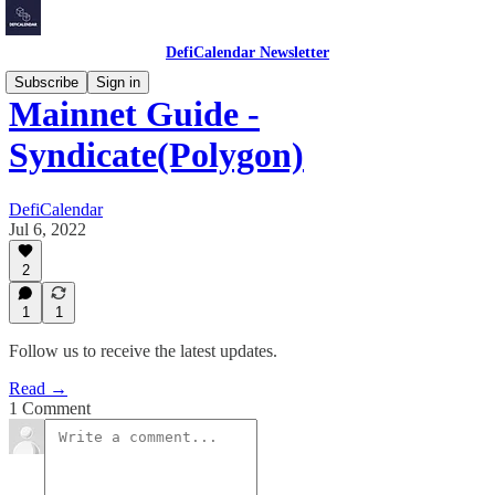
DefiCalendar Newsletter
Subscribe
Sign in
Mainnet Guide -
Syndicate(Polygon)
DefiCalendar
Jul 6, 2022
2
1
1
Follow us to receive the latest updates.
Read →
1 Comment