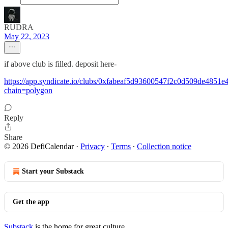
RUDRA
May 22, 2023
if above club is filled. deposit here-
https://app.syndicate.io/clubs/0xfabeaf5d93600547f2c0d509de4851
chain=polygon
Reply
Share
© 2026 DefiCalendar
·
Privacy
∙
Terms
∙
Collection notice
Start your Substack
Get the app
Substack
is the home for great culture