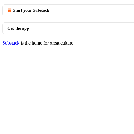
Start your Substack
Get the app
Substack
is the home for great culture