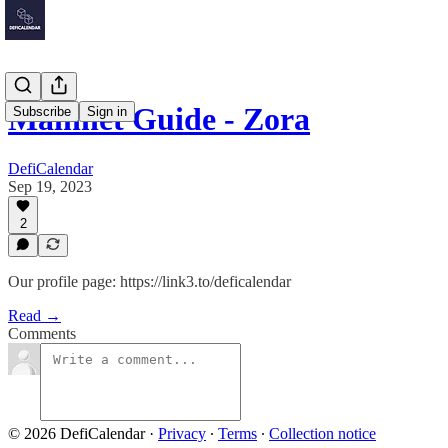
Mainnet Guide - Zora
Subscribe
Sign in
DefiCalendar
Sep 19, 2023
2
Our profile page: https://link3.to/deficalendar
Read →
Comments
© 2026 DefiCalendar
·
Privacy
∙
Terms
∙
Collection notice