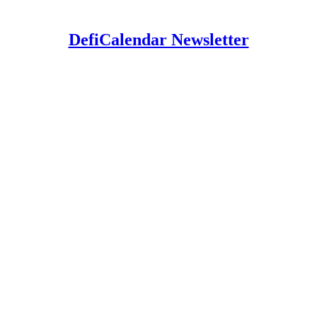
DefiCalendar Newsletter